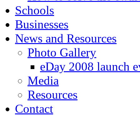
Schools
Businesses
News and Resources
Photo Gallery
eDay 2008 launch e
Media
Resources
Contact