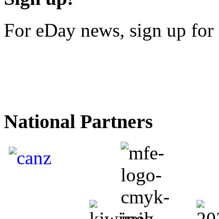
For eDay news, sign up for 
National Partners