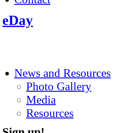
eDay
News and Resources
Photo Gallery
Media
Resources
Sign up!