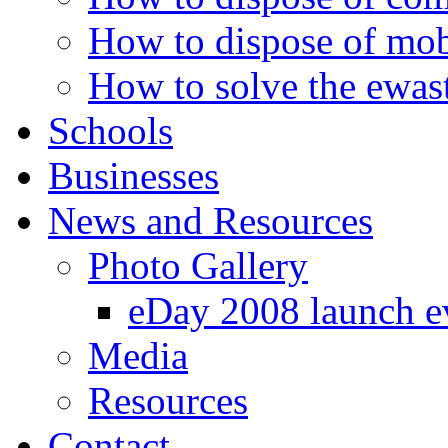
How to dispose of mob
How to solve the ewast
Schools
Businesses
News and Resources
Photo Gallery
eDay 2008 launch e
Media
Resources
Contact