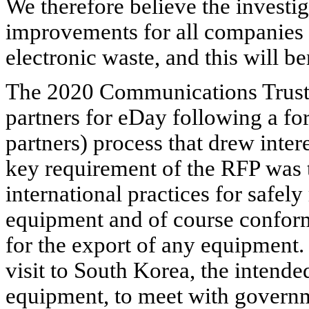
We therefore believe the investiga
improvements for all companies 
electronic waste, and this will ben
The 2020 Communications Trust s
partners for eDay following a fo
partners) process that drew inter
key requirement of the RFP was 
international practices for safel
equipment and of course confor
for the export of any equipment.
visit to
South Korea
, the intende
equipment, to meet with governme