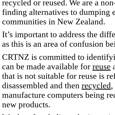
recycled or reused. We are a non-
finding alternatives to dumping e-
communities in
New Zealand
.
It’s important to address the di
as this is an area of confusion be
CRTNZ is committed to identifyi
can be made available for
reuse
a
that is not suitable for reuse is r
disassembled and then
recycled
,
manufacture computers being rec
new products.