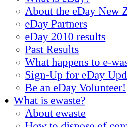
About the eDay New Z
eDay Partners
eDay 2010 results
Past Results
What happens to e-was
Sign-Up for eDay Upd
Be an eDay Volunteer!
What is ewaste?
About ewaste
How to dispose of com