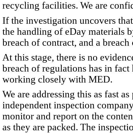
recycling facilities.
We are confid
If the investigation uncovers th
the handling of eDay materials b
breach of contract, and a breach o
At this stage, there is no evidenc
breach of regulations has in fac
working closely with MED.
We are addressing this as fast as
independent inspection company
monitor and report on the conten
as they are packed. The inspectio