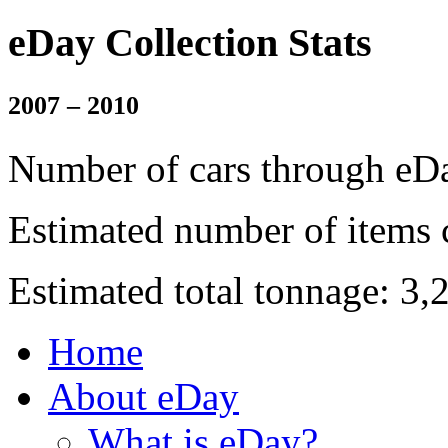
eDay Collection Stats
2007 – 2010
Number of cars through eDa
Estimated number of items 
Estimated total tonnage: 3,
Home
About eDay
What is eDay?