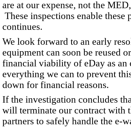
are at our expense, not the MED,
These inspections enable these p
continues.
We look forward to an early resol
equipment can soon be reused or
financial viability of eDay as a
everything we can to prevent thi
down for financial reasons.
If the investigation concludes t
will terminate our contract with 
partners to safely handle the e-w