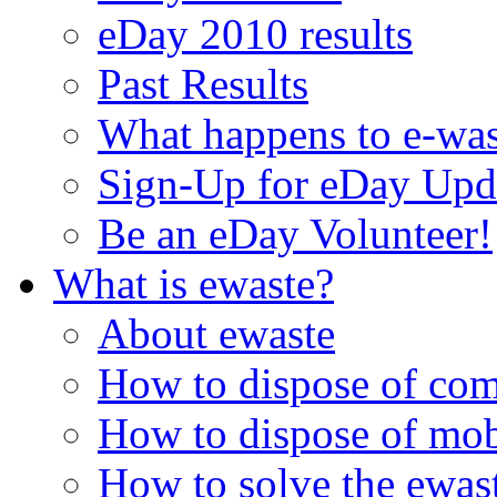
eDay 2010 results
Past Results
What happens to e-was
Sign-Up for eDay Upd
Be an eDay Volunteer!
What is ewaste?
About ewaste
How to dispose of com
How to dispose of mob
How to solve the ewast