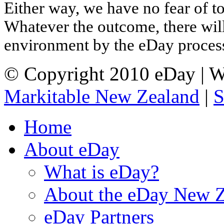
Either way, we have no fear of to
Whatever the outcome, there will
environment by the eDay proces
© Copyright 2010 eDay | W
Markitable New Zealand
|
S
Home
About eDay
What is eDay?
About the eDay New Z
eDay Partners