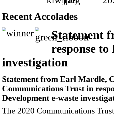
Recent Accolades
Statement f
response to
investigation
Statement from Earl Mardle, C
Communications Trust in respo
Development e-waste investiga
The 2020 Communications Trust, 