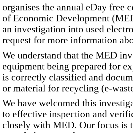
organises the annual eDay free 
of Economic Development (MED) 
an investigation into used electr
request for more information ab
We understand that the MED inve
equipment being prepared for ex
is correctly classified and docum
or material for recycling (e-waste
We have welcomed this investigati
to effective inspection and veri
closely with MED. Our focus is t